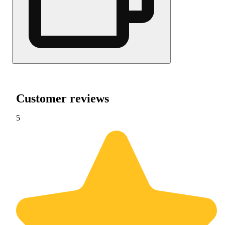
Customer reviews
5