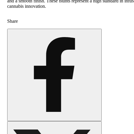
and a smooth finish. These blunts represent a high standard in infu
cannabis innovation.
Share