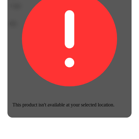
1
star
0%
This product isn't available at your selected location.