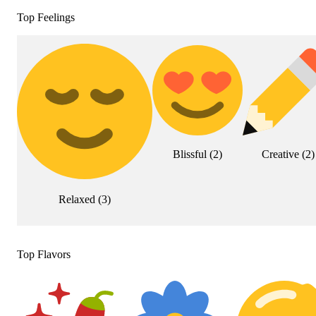
Top Feelings
Blissful
(
2
)
Creative
(
2
)
Relaxed
(
3
)
Top Flavors