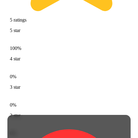
5
ratings
5
star
100%
4
star
0%
3
star
0%
2
star
0%