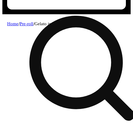
Home
/
Pre-roll
/
Gelato infused blunt (.5g) 4pk