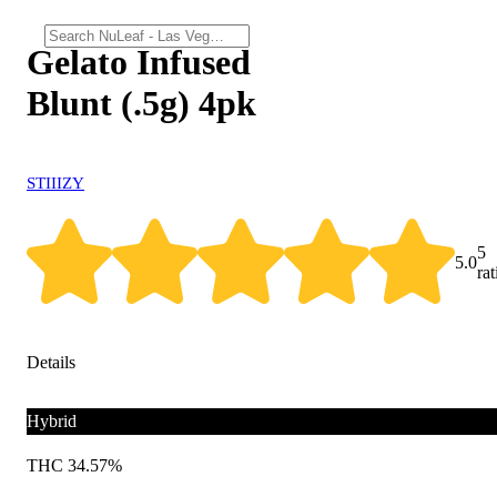
Gelato Infused
Blunt (.5g) 4pk
STIIIZY
5
5.0
ra
Details
Hybrid
THC 34.57%