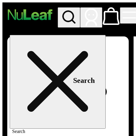
My store
Rec in store
NuLeaf -
Las
Vegas,
Twain
Search
Search