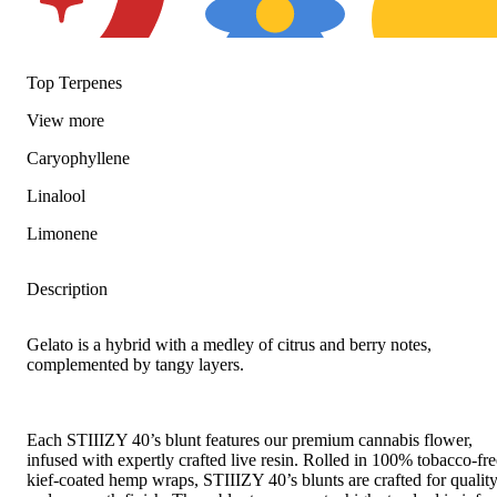
Top Terpenes
Spicy
Floral
Citrusy
View
more
Caryophyllene
Linalool
Limonene
Description
Gelato is a hybrid with a medley of citrus and berry notes,
complemented by tangy layers.
Each STIIIZY 40’s blunt features our premium cannabis flower,
infused with expertly crafted live resin. Rolled in 100% tobacco-fre
kief-coated hemp wraps, STIIIZY 40’s blunts are crafted for qualit