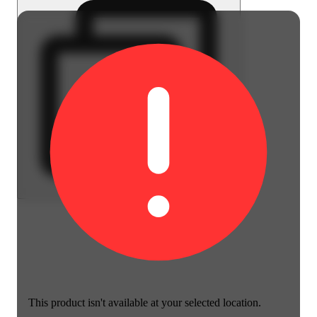
This product isn't available at your selected location.