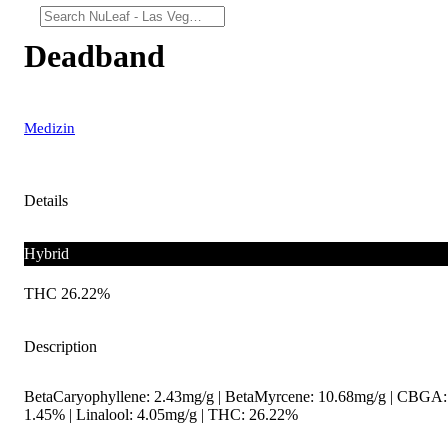
Deadband
Medizin
Details
Hybrid
THC 26.22%
Description
BetaCaryophyllene: 2.43mg/g | BetaMyrcene: 10.68mg/g | CBGA:
1.45% | Linalool: 4.05mg/g | THC: 26.22%