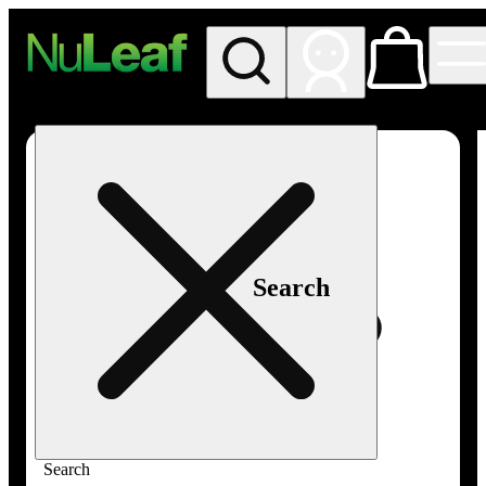
My store
Rec in store
NuLeaf -
Las
Vegas,
Twain
Search
Search