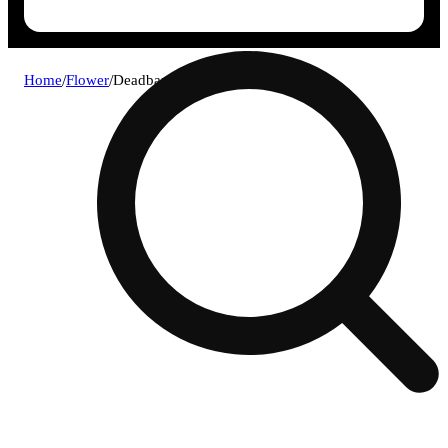
Home
/
Flower
/
Deadband