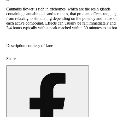
--
Cannabis flower is rich in trichomes, which are the resin glands
containing cannabinoids and terpenes, that produce effects ranging
from relaxing to stimulating depending on the potency and ratios of
each active compound. Effects can usually be felt immediately and 
2-4 hours typically with a peak reached within 30 minutes to an hou
–
Description courtesy of Jane
Share