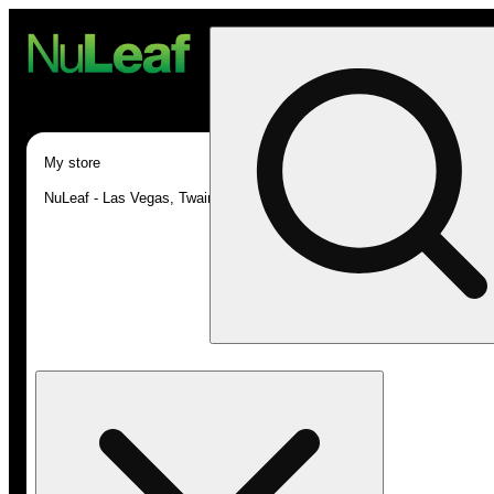
My store
NuLeaf - Las Vegas, Twain