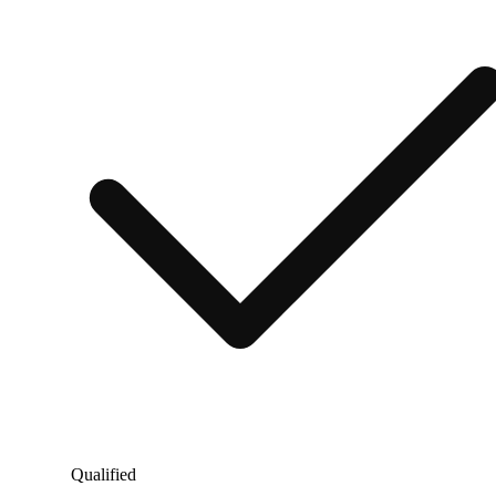
Qualified