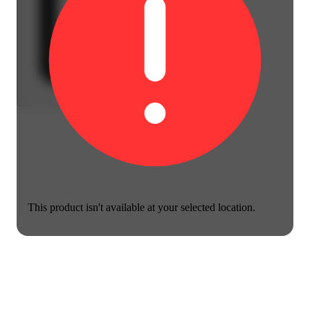
This product isn't available at your selected location.