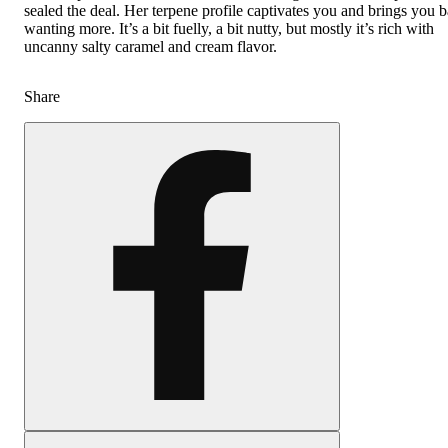
sealed the deal. Her terpene profile captivates you and brings you 
wanting more. It’s a bit fuelly, a bit nutty, but mostly it’s rich with
uncanny salty caramel and cream flavor.
Share