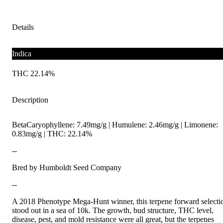
Details
Indica
THC 22.14%
Description
BetaCaryophyllene: 7.49mg/g | Humulene: 2.46mg/g | Limonene:
0.83mg/g | THC: 22.14%
--
Bred by Humboldt Seed Company
--
A 2018 Phenotype Mega-Hunt winner, this terpene forward selecti
stood out in a sea of 10k. The growth, bud structure, THC level,
disease, pest, and mold resistance were all great, but the terpenes