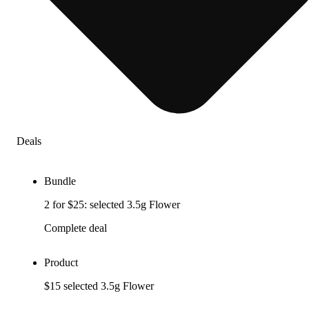
Deals
Bundle
2 for $25: selected 3.5g Flower
Complete deal
Product
$15 selected 3.5g Flower