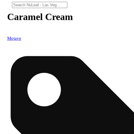
Caramel Cream
Mojave