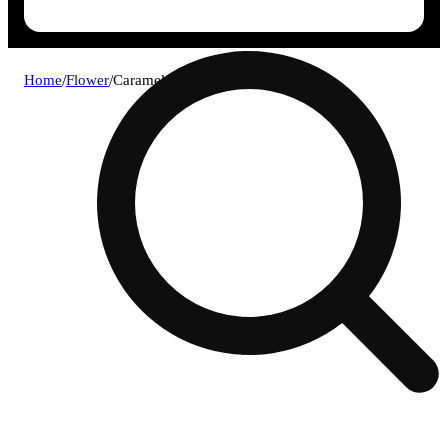
Home
/
Flower
/
Caramel cream