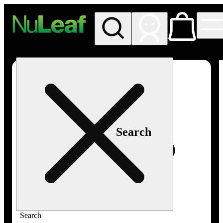
My store
Rec in store
NuLeaf -
Las
Vegas,
Twain
Search
Search