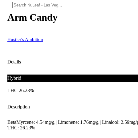
Arm Candy
Hustler's Ambition
Details
Hybrid
THC 26.23%
Description
BetaMyrcene: 4.54mg/g | Limonene: 1.76mg/g | Linalool: 2.59mg/g
THC: 26.23%