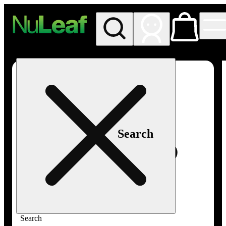
My store
Rec in store
NuLeaf -
Las
Vegas,
Twain
Search
Search