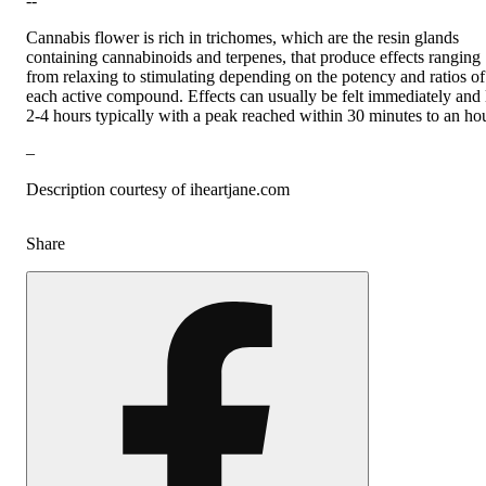
--
Cannabis flower is rich in trichomes, which are the resin glands
containing cannabinoids and terpenes, that produce effects ranging
from relaxing to stimulating depending on the potency and ratios of
each active compound. Effects can usually be felt immediately and 
2-4 hours typically with a peak reached within 30 minutes to an hou
–
Description courtesy of iheartjane.com
Share