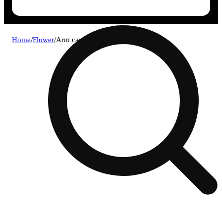
Home
/
Flower
/
Arm candy