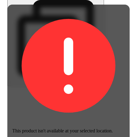
This product isn't available at your selected location.