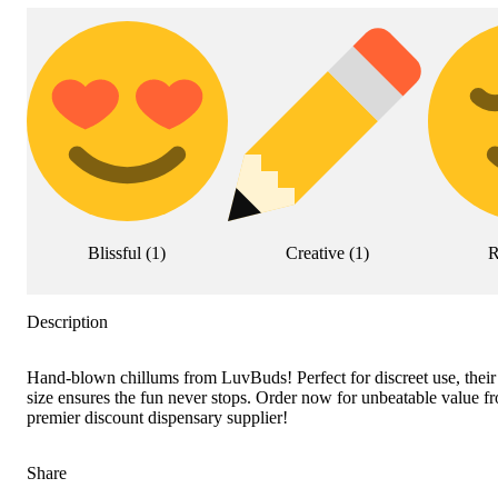
Blissful
(
1
)
Creative
(
1
)
R
Description
Hand-blown chillums from LuvBuds! Perfect for discreet use, their
size ensures the fun never stops. Order now for unbeatable value 
premier discount dispensary supplier!
Share