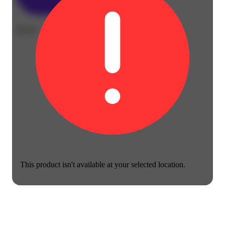
Sleepy
This product isn't available at your selected location.