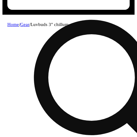
Home
/
Gear
/
Luvbuds 3" chillum - assorted colors