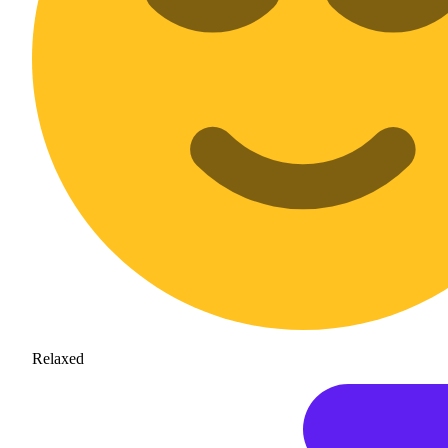
Relaxed