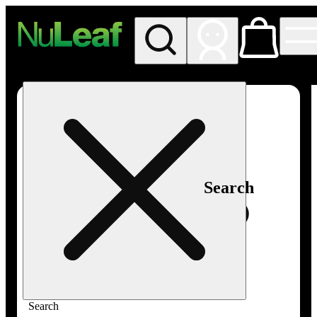
My store
Rec in store
NuLeaf -
Las
Vegas,
Twain
Search
Search