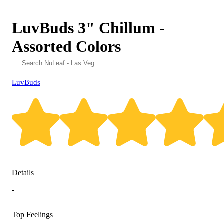
LuvBuds 3" Chillum -
Assorted Colors
LuvBuds
Details
-
Top Feelings