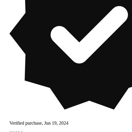
Verified purchase, Jun 19, 2024