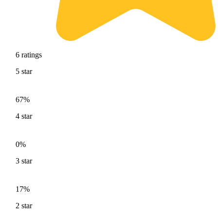
6
ratings
5
star
67%
4
star
0%
3
star
17%
2
star