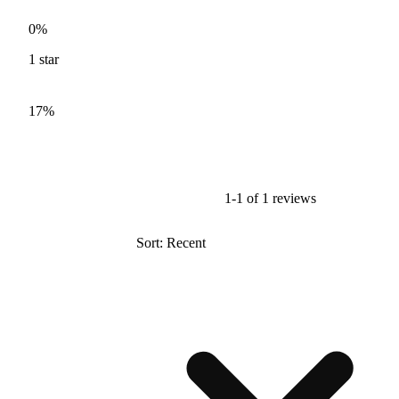
0%
1
star
17%
1-1 of 1 reviews
Sort: Recent