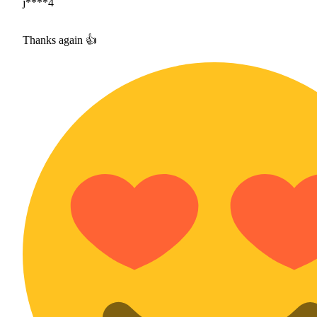
j****4
Thanks again 👍