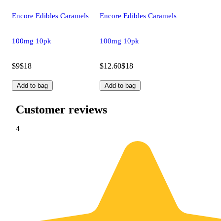
Encore Edibles Caramels
Encore Edibles Caramels
100mg 10pk
100mg 10pk
$9
$18
$12.60
$18
Add to bag
Add to bag
Customer reviews
4