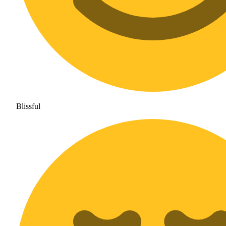
Blissful