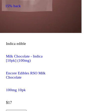
15% back
Indica
edible
Milk Chocolate - Indica
[10pk] (100mg)
Encore Edibles RSO Milk
Chocolate
100mg 10pk
$17