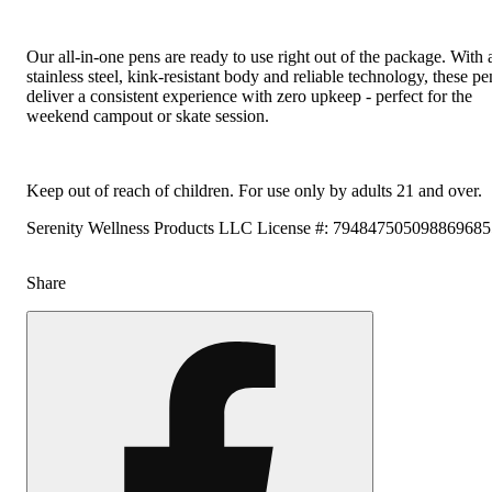
Our all-in-one pens are ready to use right out of the package. With 
stainless steel, kink-resistant body and reliable technology, these pe
deliver a consistent experience with zero upkeep - perfect for the
weekend campout or skate session.
Keep out of reach of children. For use only by adults 21 and over.
Serenity Wellness Products LLC License #: 79484750509886968
Share