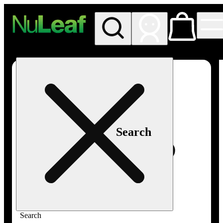
My store
Rec in store
NuLeaf -
Las
Vegas,
Twain
Search
Search