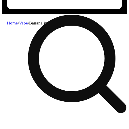
Home
/
Vape
/
Banana kush all-in-one 1g