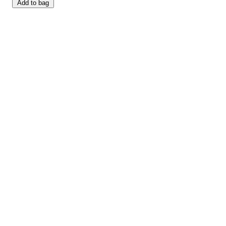
Add to bag