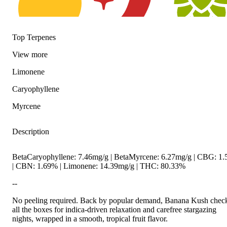
Top Terpenes
Citrusy
Spicy
Hoppy
View
more
Limonene
Caryophyllene
Myrcene
Description
BetaCaryophyllene: 7.46mg/g | BetaMyrcene: 6.27mg/g | CBG: 1
| CBN: 1.69% | Limonene: 14.39mg/g | THC: 80.33%
--
No peeling required. Back by popular demand, Banana Kush chec
all the boxes for indica-driven relaxation and carefree stargazing
nights, wrapped in a smooth, tropical fruit flavor.