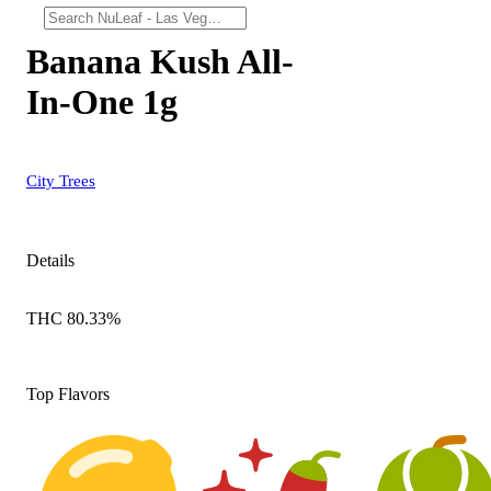
Banana Kush All-
In-One 1g
City Trees
Details
THC 80.33%
Top Flavors