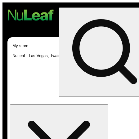
My store
NuLeaf - Las Vegas, Twain