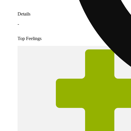
Details
-
Top Feelings