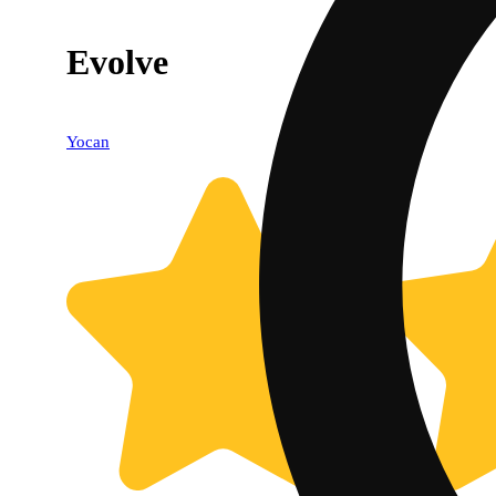
Evolve
Yocan