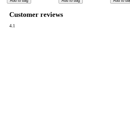
Add to bag
Add to bag
Add to ba
Customer reviews
4.1