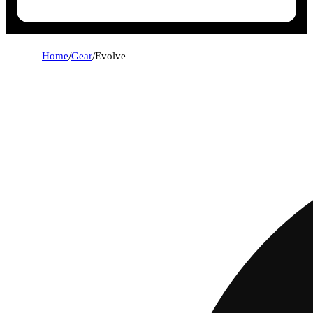
Home
/
Gear
/
Evolve