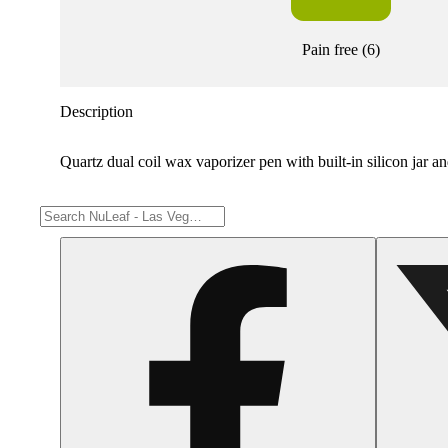
Pain free
(
6
)
Description
Quartz dual coil wax vaporizer pen with built-in silicon jar 
Share