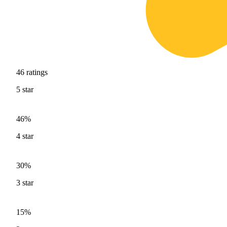
46
ratings
5
star
46%
4
star
30%
3
star
15%