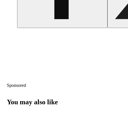
Sponsored
You may also like