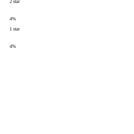
2
star
4%
1
star
4%