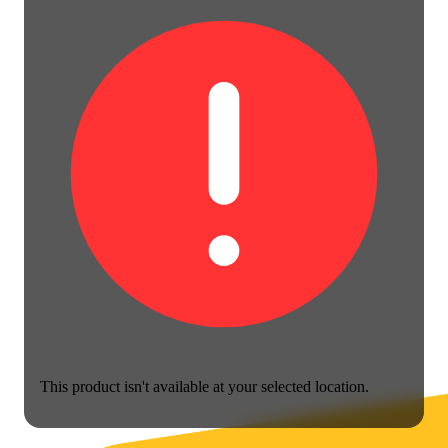
This product isn't available at your selected location.