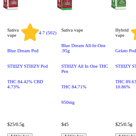
Sativa
Sativa
vape
Hybrid
4.7 (502)
vape
vape
Blue Dream All-In-One
Blue Dream Pod
.95g
Gelato Po
STIIIZY STIIIZY Pod
STIIIZY All In One THC
STIIIZY S
Pen
THC 84.42% CBD
THC 89.6
4.73%
THC 84.71%
10.86%
950mg
$25/0.5g
$45
$25/0.5g