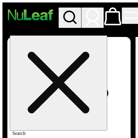
My store
Rec in store
NuLeaf -
Las
Vegas,
Twain
Search