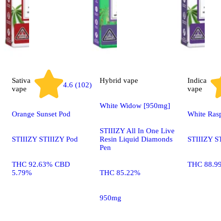
Sativa
Hybrid
vape
Indica
4.6 (102)
vape
vape
White Widow [950mg]
Orange Sunset Pod
White Ras
STIIIZY All In One Live
STIIIZY STIIIZY Pod
Resin Liquid Diamonds
STIIIZY S
Pen
THC 92.63% CBD
THC 88.9
5.79%
THC 85.22%
950mg