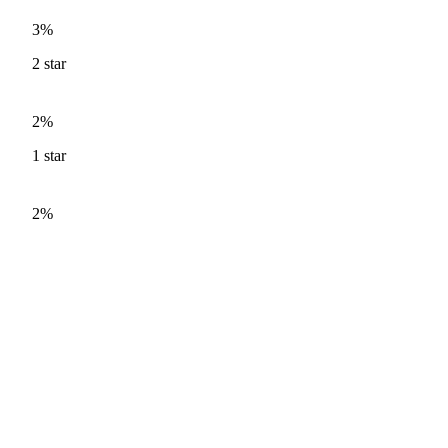
3%
2
star
2%
1
star
2%