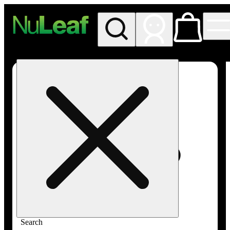
My store
Rec in store
NuLeaf -
Las
Vegas,
Twain
Search