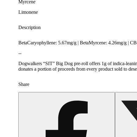
Myrcene
Limonene
Description
BetaCaryophyllene: 5.67mg/g | BetaMyrcene: 4.26mg/g | C
--
Dogwalkers “SIT” Big Dog pre-roll offers 1g of indica-leanin
donates a portion of proceeds from every product sold to dese
Share
Spicy