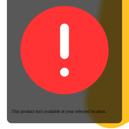
This product isn't available at your selected location.