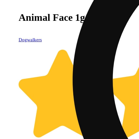
Animal Face 1g
Dogwalkers