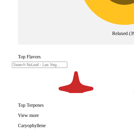
Relaxed
(
3
Top Flavors
Top Terpenes
View
more
Caryophyllene