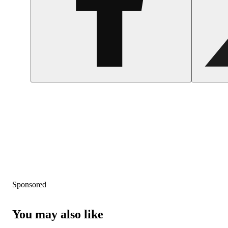
Sponsored
You may also like