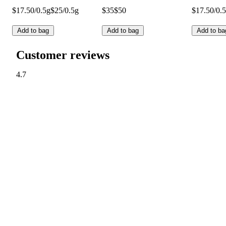
$17.50/0.5g
$25/0.5g
$35
$50
$17.50/0.
Add to bag
Add to bag
Add to ba
Customer reviews
4.7