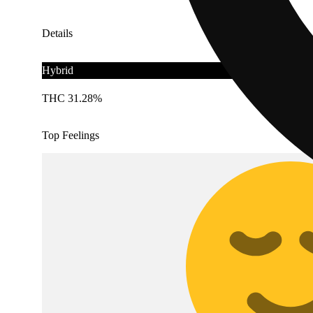
Details
Hybrid
THC 31.28%
Top Feelings