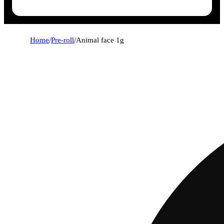
Home
/
Pre-roll
/
Animal face 1g