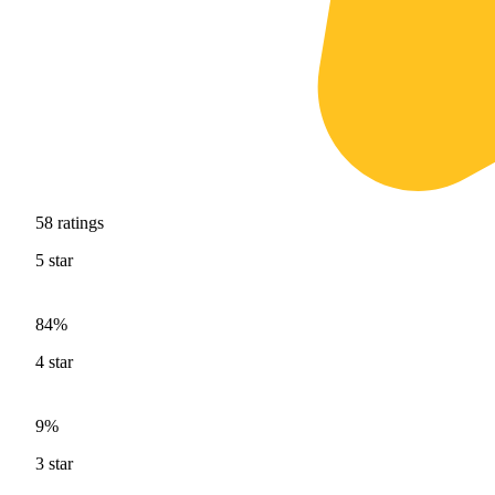
58
ratings
5
star
84%
4
star
9%
3
star