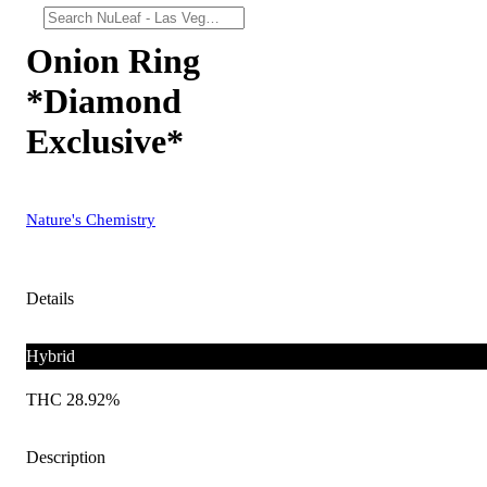
Onion Ring
*Diamond
Exclusive*
Nature's Chemistry
Details
Hybrid
THC 28.92%
Description