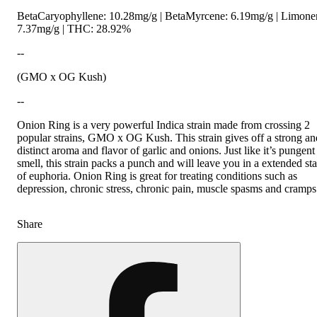
BetaCaryophyllene: 10.28mg/g | BetaMyrcene: 6.19mg/g | Limone
7.37mg/g | THC: 28.92%
--
(GMO x OG Kush)
--
Onion Ring is a very powerful Indica strain made from crossing 2
popular strains, GMO x OG Kush. This strain gives off a strong an
distinct aroma and flavor of garlic and onions. Just like it’s pungent
smell, this strain packs a punch and will leave you in a extended sta
of euphoria. Onion Ring is great for treating conditions such as
depression, chronic stress, chronic pain, muscle spasms and cramps
Share