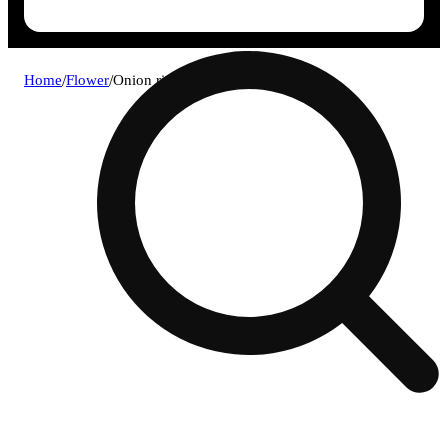
Home
/
Flower
/
Onion ring *diamond exclusive*