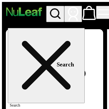
My store
Rec in store
NuLeaf -
Las
Vegas,
Twain
Search
Search