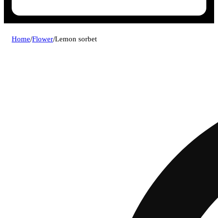
Home
/
Flower
/
Lemon sorbet