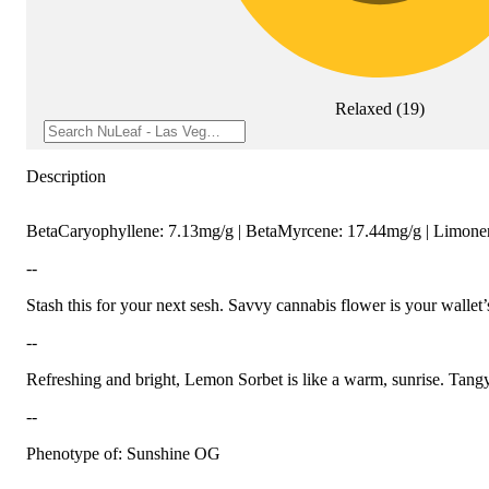
Relaxed
(
19
)
Description
BetaCaryophyllene: 7.13mg/g | BetaMyrcene: 17.44mg/g | Limon
--
Stash this for your next sesh. Savvy cannabis flower is your wallet’s
--
Refreshing and bright, Lemon Sorbet is like a warm, sunrise. Tangy
--
Phenotype of: Sunshine OG