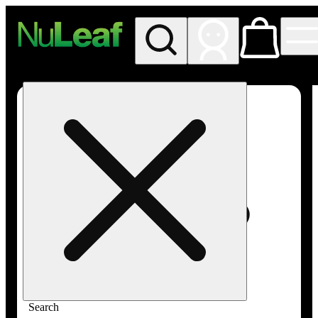
My store
Rec in store
NuLeaf -
Las
Vegas,
Twain
Search