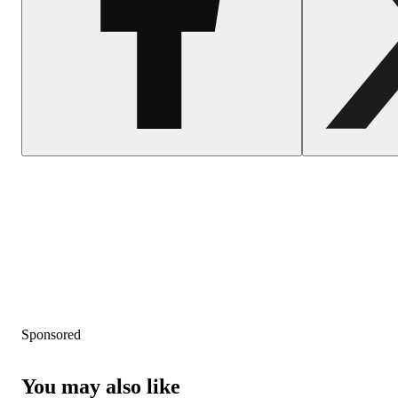
Sponsored
You may also like