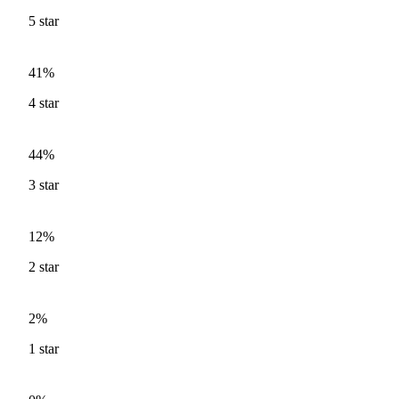
5
star
41%
4
star
44%
3
star
12%
2
star
2%
1
star