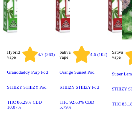
Hybrid
Sativa
Sativa
4.7 (263)
4.6 (102)
vape
vape
vape
Granddaddy Purp Pod
Orange Sunset Pod
Super Lem
STIIIZY STIIIZY Pod
STIIIZY STIIIZY Pod
STIIIZY S
THC 86.29% CBD
THC 92.63% CBD
THC 83.1
10.07%
5.79%