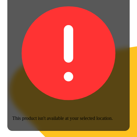
This product isn't available at your selected location.