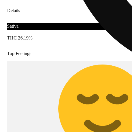
Details
Sativa
THC 26.19%
Top Feelings