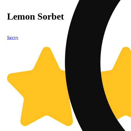
Lemon Sorbet
Savvy