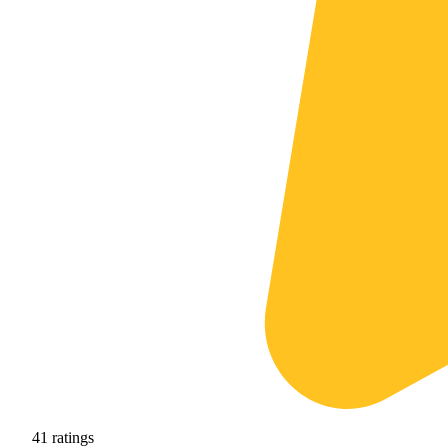
41
ratings