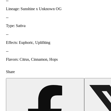
--
Lineage: Sunshine x Unknown OG
--
Type: Sativa
--
Effects: Euphoric, Uplifiting
--
Flavors: Citrus, Cinnamon, Hops
Share