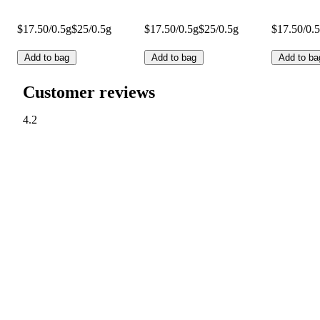
$17.50/0.5g
$25/0.5g
$17.50/0.5g
$25/0.5g
$17.50/0.
Add to bag
Add to bag
Add to ba
Customer reviews
4.2