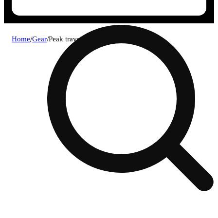
Home
/
Gear
/
Peak travel pack - black