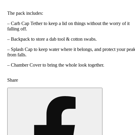
The pack includes:
– Carb Cap Tether to keep a lid on things without the worry of it
falling off.
– Backpack to store a dab tool & cotton swabs.
– Splash Cap to keep water where it belongs, and protect your pea
from falls.
– Chamber Cover to bring the whole look together.
Share