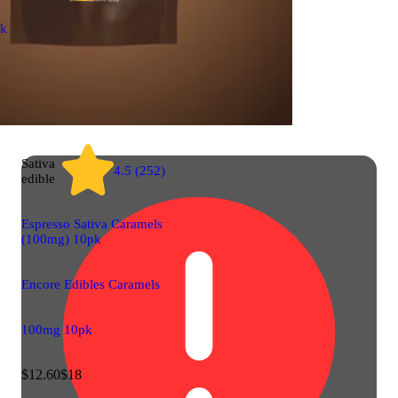
ck
Sativa
4.5 (252)
edible
Espresso Sativa Caramels
(100mg) 10pk
Encore Edibles Caramels
100mg 10pk
$12.60
$18