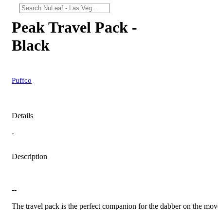
Peak Travel Pack -
Black
Puffco
Details
-
Description
--
The travel pack is the perfect companion for the dabber on the mov