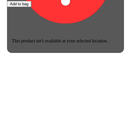
Add to bag
This product isn't available at your selected location.