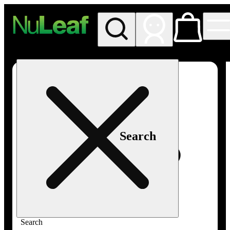
My store
Rec in store
NuLeaf -
Las
Vegas,
Twain
Search
Search