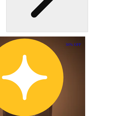
30% OFF