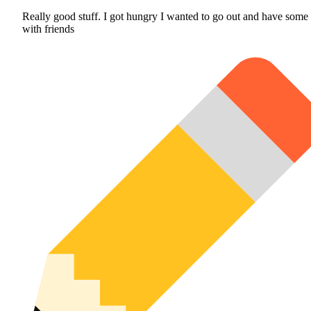
Really good stuff. I got hungry I wanted to go out and have some
with friends