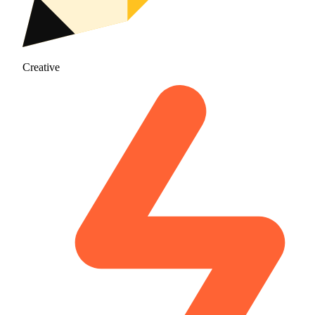
Creative