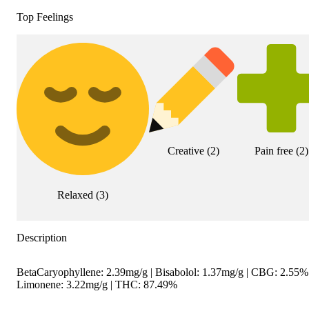
Top Feelings
Creative
(
2
)
Pain free
(
2
)
Relaxed
(
3
)
Description
BetaCaryophyllene: 2.39mg/g | Bisabolol: 1.37mg/g | CBG: 2.55% 
Limonene: 3.22mg/g | THC: 87.49%
--