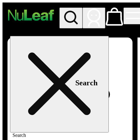
My store
Rec in store
NuLeaf -
Las
Vegas,
Twain
Search
Search