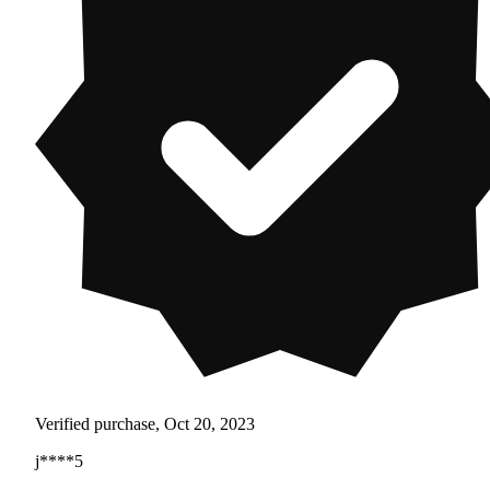
Verified purchase, Oct 20, 2023
j****5