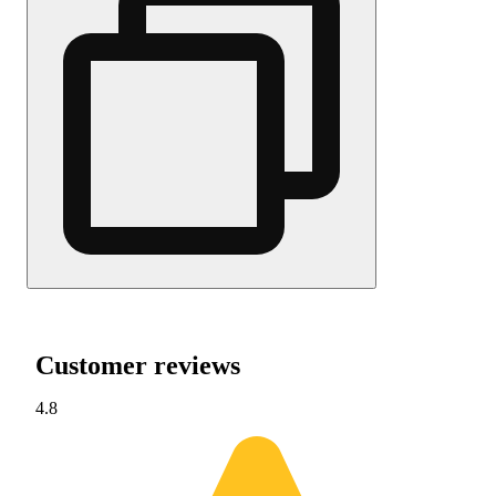
Customer reviews
4.8