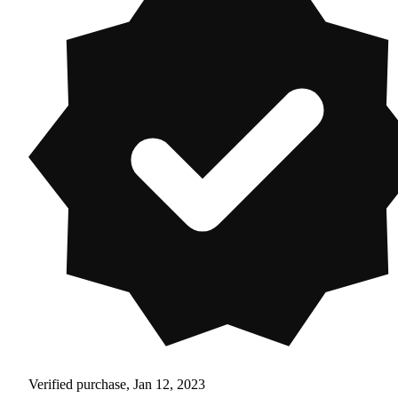
Verified purchase, Jan 12, 2023