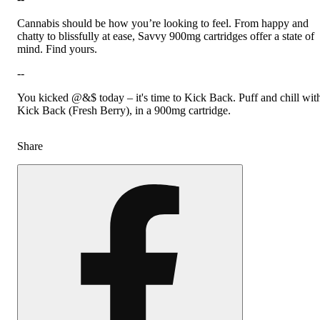
Cannabis should be how you’re looking to feel. From happy and
chatty to blissfully at ease, Savvy 900mg cartridges offer a state of
mind. Find yours.
--
You kicked @&$ today – it's time to Kick Back. Puff and chill wit
Kick Back (Fresh Berry), in a 900mg cartridge.
Share