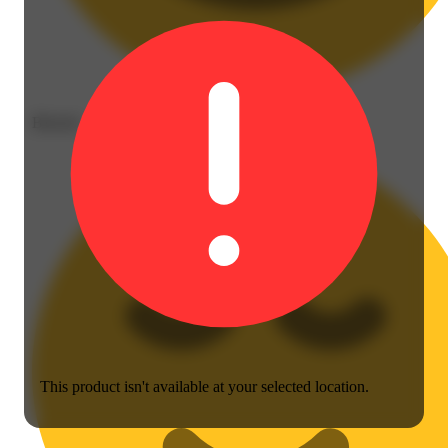
Blissful
This product isn't available at your selected location.