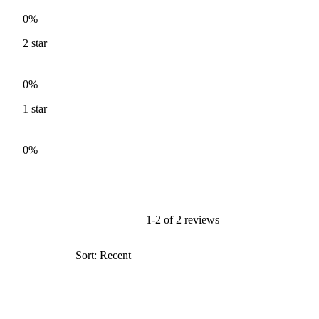
0%
2
star
0%
1
star
0%
1-2 of 2 reviews
Sort: Recent