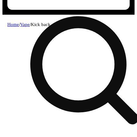
Home
/
Vape
/
Kick back - fresh berry .9g