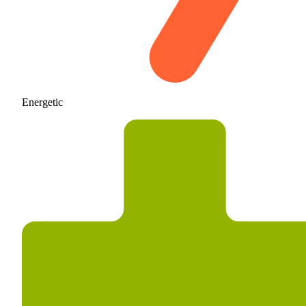
Energetic