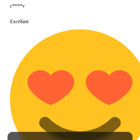
c****v
Excellant