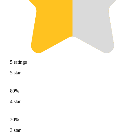
5
ratings
5
star
80%
4
star
20%
3
star