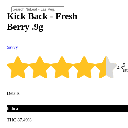
Kick Back - Fresh
Berry .9g
Savvy
5
4.8
ra
Details
Indica
THC 87.49%