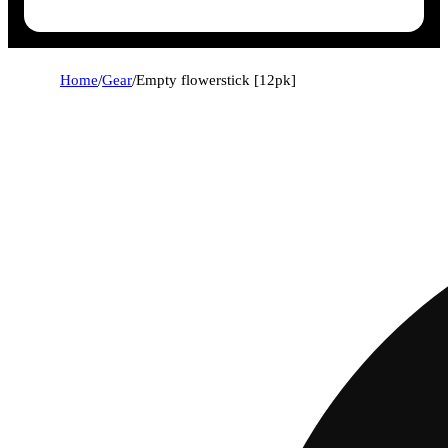
Home
/
Gear
/
Empty flowerstick [12pk]